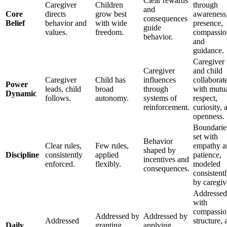
Clear rewards
Caregiver
Children
through
and
Core
directs
grow best
awareness
consequences
Belief
behavior and
with wide
presence,
guide
values.
freedom.
compassio
behavior.
and
guidance.
Caregiver
Caregiver
and child
Caregiver
Child has
influences
collaborat
Power
leads, child
broad
through
with mutu
Dynamic
follows.
autonomy.
systems of
respect,
reinforcement.
curiosity, 
openness.
Boundarie
set with
Behavior
Clear rules,
Few rules,
empathy a
shaped by
Discipline
consistently
applied
patience,
incentives and
enforced.
flexibly.
modeled
consequences.
consistent
by caregiv
Addressed
with
compassio
Addressed by
Addressed by
Addressed
structure, 
Daily
granting
applying