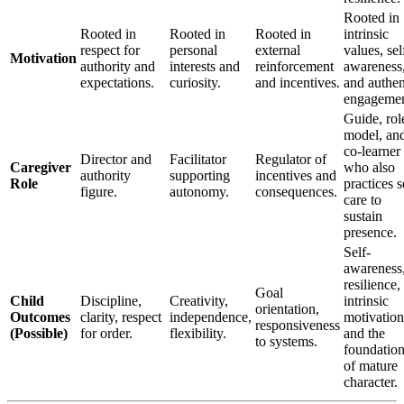
Rooted in
Rooted in
Rooted in
Rooted in
intrinsic
respect for
personal
external
values, sel
Motivation
authority and
interests and
reinforcement
awareness
expectations.
curiosity.
and incentives.
and authen
engagemen
Guide, rol
model, an
co-learner
Director and
Facilitator
Regulator of
Caregiver
who also
authority
supporting
incentives and
Role
practices s
figure.
autonomy.
consequences.
care to
sustain
presence.
Self-
awareness
resilience,
Goal
Child
Discipline,
Creativity,
intrinsic
orientation,
Outcomes
clarity, respect
independence,
motivation
responsiveness
(Possible)
for order.
flexibility.
and the
to systems.
foundatio
of mature
character.