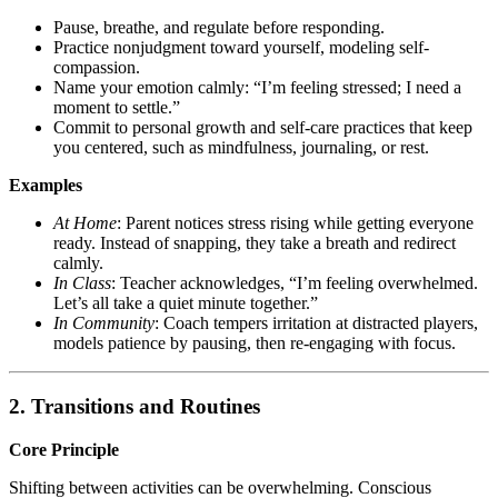
Pause, breathe, and regulate before responding.
Practice nonjudgment toward yourself, modeling self-
compassion.
Name your emotion calmly: “I’m feeling stressed; I need a
moment to settle.”
Commit to personal growth and self-care practices that keep
you centered, such as mindfulness, journaling, or rest.
Examples
At Home
: Parent notices stress rising while getting everyone
ready. Instead of snapping, they take a breath and redirect
calmly.
In Class
: Teacher acknowledges, “I’m feeling overwhelmed.
Let’s all take a quiet minute together.”
In Community
: Coach tempers irritation at distracted players,
models patience by pausing, then re-engaging with focus.
2. Transitions and Routines
Core Principle
Shifting between activities can be overwhelming. Conscious