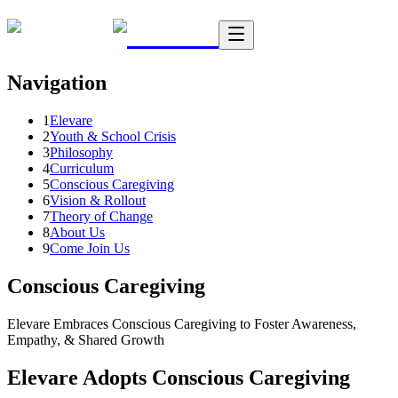
Navigation
1
Elevare
2
Youth & School Crisis
3
Philosophy
4
Curriculum
5
Conscious Caregiving
6
Vision & Rollout
7
Theory of Change
8
About Us
9
Come Join Us
Conscious Caregiving
Elevare Embraces Conscious Caregiving to Foster Awareness,
Empathy, & Shared Growth
Elevare Adopts Conscious Caregiving