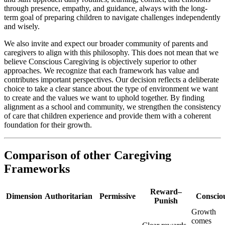
through presence, empathy, and guidance, always with the long-
term goal of preparing children to navigate challenges independently
and wisely.
We also invite and expect our broader community of parents and
caregivers to align with this philosophy. This does not mean that we
believe Conscious Caregiving is objectively superior to other
approaches. We recognize that each framework has value and
contributes important perspectives. Our decision reflects a deliberate
choice to take a clear stance about the type of environment we want
to create and the values we want to uphold together. By finding
alignment as a school and community, we strengthen the consistency
of care that children experience and provide them with a coherent
foundation for their growth.
Comparison of other Caregiving
Frameworks
Reward–
Dimension
Authoritarian
Permissive
Conscio
Punish
Growth
comes