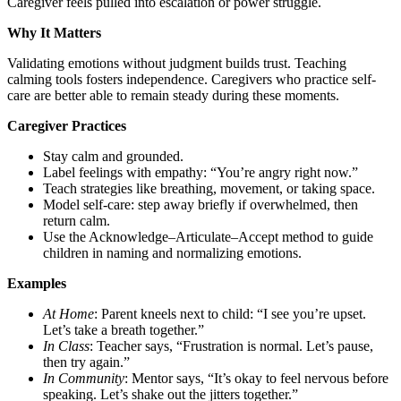
Caregiver feels pulled into escalation or power struggle.
Why It Matters
Validating emotions without judgment builds trust. Teaching
calming tools fosters independence. Caregivers who practice self-
care are better able to remain steady during these moments.
Caregiver Practices
Stay calm and grounded.
Label feelings with empathy: “You’re angry right now.”
Teach strategies like breathing, movement, or taking space.
Model self-care: step away briefly if overwhelmed, then
return calm.
Use the Acknowledge–Articulate–Accept method to guide
children in naming and normalizing emotions.
Examples
At Home
: Parent kneels next to child: “I see you’re upset.
Let’s take a breath together.”
In Class
: Teacher says, “Frustration is normal. Let’s pause,
then try again.”
In Community
: Mentor says, “It’s okay to feel nervous before
speaking. Let’s shake out the jitters together.”