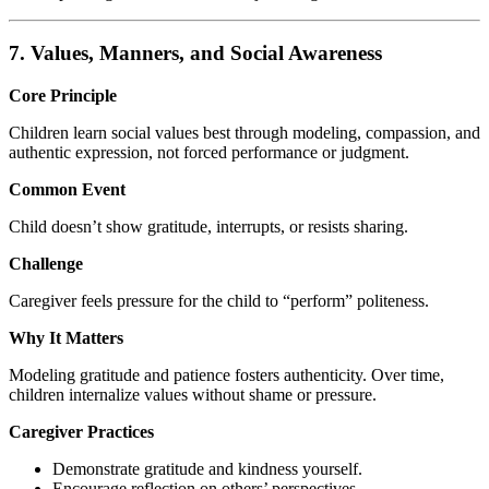
7. Values, Manners, and Social Awareness
Core Principle
Children learn social values best through modeling, compassion, and
authentic expression, not forced performance or judgment.
Common Event
Child doesn’t show gratitude, interrupts, or resists sharing.
Challenge
Caregiver feels pressure for the child to “perform” politeness.
Why It Matters
Modeling gratitude and patience fosters authenticity. Over time,
children internalize values without shame or pressure.
Caregiver Practices
Demonstrate gratitude and kindness yourself.
Encourage reflection on others’ perspectives.