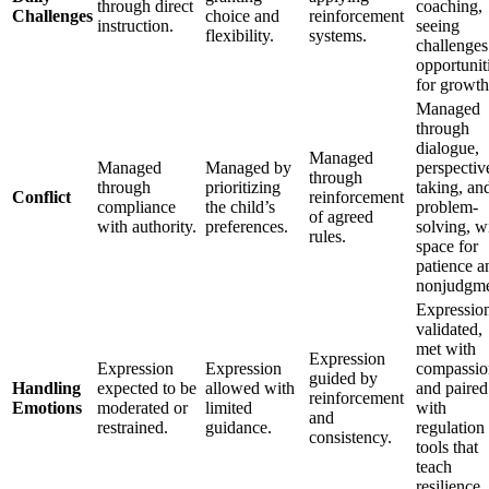
through direct
coaching,
Challenges
choice and
reinforcement
instruction.
seeing
flexibility.
systems.
challenges
opportunit
for growth
Managed
through
dialogue,
Managed
Managed
Managed by
perspectiv
through
through
prioritizing
taking, an
Conflict
reinforcement
compliance
the child’s
problem-
of agreed
with authority.
preferences.
solving, w
rules.
space for
patience a
nonjudgme
Expressio
validated,
met with
Expression
Expression
Expression
compassio
guided by
Handling
expected to be
allowed with
and paired
reinforcement
Emotions
moderated or
limited
with
and
restrained.
guidance.
regulation
consistency.
tools that
teach
resilience.