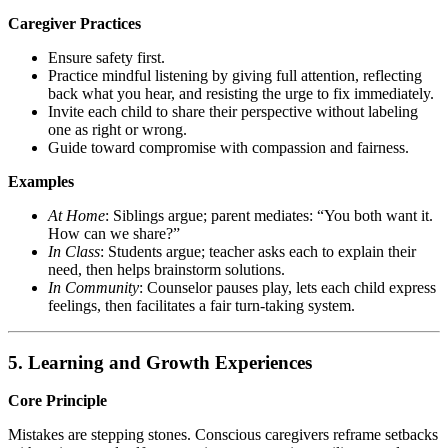
Caregiver Practices
Ensure safety first.
Practice mindful listening by giving full attention, reflecting
back what you hear, and resisting the urge to fix immediately.
Invite each child to share their perspective without labeling
one as right or wrong.
Guide toward compromise with compassion and fairness.
Examples
At Home
: Siblings argue; parent mediates: “You both want it.
How can we share?”
In Class
: Students argue; teacher asks each to explain their
need, then helps brainstorm solutions.
In Community
: Counselor pauses play, lets each child express
feelings, then facilitates a fair turn-taking system.
5. Learning and Growth Experiences
Core Principle
Mistakes are stepping stones. Conscious caregivers reframe setbacks