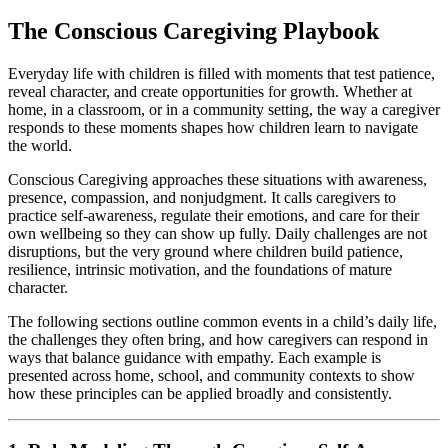
The Conscious Caregiving Playbook
Everyday life with children is filled with moments that test patience,
reveal character, and create opportunities for growth. Whether at
home, in a classroom, or in a community setting, the way a caregiver
responds to these moments shapes how children learn to navigate
the world.
Conscious Caregiving approaches these situations with awareness,
presence, compassion, and nonjudgment. It calls caregivers to
practice self-awareness, regulate their emotions, and care for their
own wellbeing so they can show up fully. Daily challenges are not
disruptions, but the very ground where children build patience,
resilience, intrinsic motivation, and the foundations of mature
character.
The following sections outline common events in a child’s daily life,
the challenges they often bring, and how caregivers can respond in
ways that balance guidance with empathy. Each example is
presented across home, school, and community contexts to show
how these principles can be applied broadly and consistently.