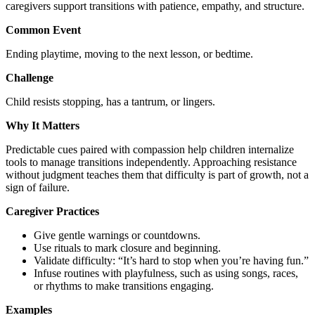
caregivers support transitions with patience, empathy, and structure.
Common Event
Ending playtime, moving to the next lesson, or bedtime.
Challenge
Child resists stopping, has a tantrum, or lingers.
Why It Matters
Predictable cues paired with compassion help children internalize
tools to manage transitions independently. Approaching resistance
without judgment teaches them that difficulty is part of growth, not a
sign of failure.
Caregiver Practices
Give gentle warnings or countdowns.
Use rituals to mark closure and beginning.
Validate difficulty: “It’s hard to stop when you’re having fun.”
Infuse routines with playfulness, such as using songs, races,
or rhythms to make transitions engaging.
Examples