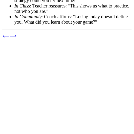
strategy could you try next time?”
In Class
: Teacher reassures: “This shows us what to practice,
not who you are.”
In Community
: Coach affirms: “Losing today doesn’t define
you. What did you learn about your game?”