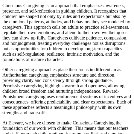
Conscious Caregiving is an approach that emphasizes awareness,
presence, and self-reflection in guiding children. It recognizes that
children are shaped not only by rules and expectations but also by
the emotional patterns, attitudes, and behaviors they see modeled by
caregivers. This approach calls on adults to practice self-awareness,
regulate their own emotions, and attend to their own wellbeing so
they can show up fully. Caregivers cultivate patience, compassion,
and nonjudgment, treating everyday challenges not as disruptions
but as opportunities for children to develop long-term capacities
such as self-regulation, resilience, intrinsic motivation, and the
foundations of mature character.
Other caregiving approaches place their focus in different areas.
Authoritarian caregiving emphasizes structure and direction,
providing clarity and consistency through strong guidance.
Permissive caregiving highlights warmth and openness, allowing
children broad freedom and nurturing independence. Reward-
Punishment caregiving uses reinforcement systems of incentives and
consequences, offering predictability and clear expectations. Each of
these approaches reflects a meaningful philosophy with its own
strengths and trade-offs.
At Elevare, we have chosen to make Conscious Caregiving the
foundation of our work with children. This means that our teachers
and staff approach daily routines, learning, conflict, and emotions