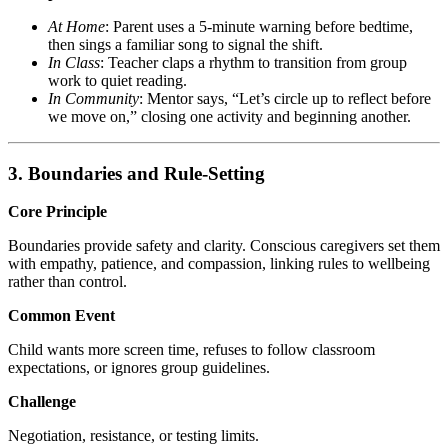
At Home
: Parent uses a 5-minute warning before bedtime,
then sings a familiar song to signal the shift.
In Class
: Teacher claps a rhythm to transition from group
work to quiet reading.
In Community
: Mentor says, “Let’s circle up to reflect before
we move on,” closing one activity and beginning another.
3. Boundaries and Rule-Setting
Core Principle
Boundaries provide safety and clarity. Conscious caregivers set them
with empathy, patience, and compassion, linking rules to wellbeing
rather than control.
Common Event
Child wants more screen time, refuses to follow classroom
expectations, or ignores group guidelines.
Challenge
Negotiation, resistance, or testing limits.