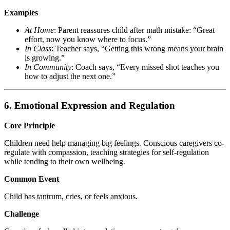
Examples
At Home
: Parent reassures child after math mistake: “Great
effort, now you know where to focus.”
In Class
: Teacher says, “Getting this wrong means your brain
is growing.”
In Community
: Coach says, “Every missed shot teaches you
how to adjust the next one.”
6. Emotional Expression and Regulation
Core Principle
Children need help managing big feelings. Conscious caregivers co-
regulate with compassion, teaching strategies for self-regulation
while tending to their own wellbeing.
Common Event
Child has tantrum, cries, or feels anxious.
Challenge