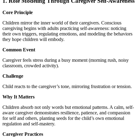
1. Role Modeling Through Caregiver Self-Awareness
Core Principle
Children mirror the inner world of their caregivers. Conscious
caregiving begins with adults practicing self-awareness: noticing
their own triggers, regulating emotions, and modeling the behaviors
they hope children will embody.
Common Event
Caregiver feels stress during a busy moment (morning rush, noisy
classroom, crowded activity).
Challenge
Child reacts to the caregiver’s tone, mirroring frustration or tension.
Why It Matters
Children absorb not only words but emotional patterns. A calm, self-
aware caregiver demonstrates resilience, patience, and compassion
for self and others, planting seeds for the child’s own emotional
regulation and self-mastery.
Caregiver Practices