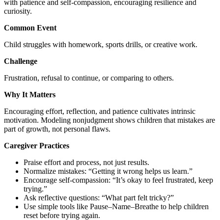
with patience and self-compassion, encouraging resilience and
curiosity.
Common Event
Child struggles with homework, sports drills, or creative work.
Challenge
Frustration, refusal to continue, or comparing to others.
Why It Matters
Encouraging effort, reflection, and patience cultivates intrinsic
motivation. Modeling nonjudgment shows children that mistakes are
part of growth, not personal flaws.
Caregiver Practices
Praise effort and process, not just results.
Normalize mistakes: “Getting it wrong helps us learn.”
Encourage self-compassion: “It’s okay to feel frustrated, keep
trying.”
Ask reflective questions: “What part felt tricky?”
Use simple tools like Pause–Name–Breathe to help children
reset before trying again.