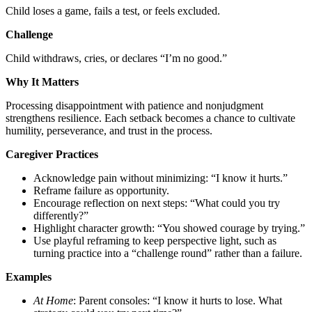
Child loses a game, fails a test, or feels excluded.
Challenge
Child withdraws, cries, or declares “I’m no good.”
Why It Matters
Processing disappointment with patience and nonjudgment
strengthens resilience. Each setback becomes a chance to cultivate
humility, perseverance, and trust in the process.
Caregiver Practices
Acknowledge pain without minimizing: “I know it hurts.”
Reframe failure as opportunity.
Encourage reflection on next steps: “What could you try
differently?”
Highlight character growth: “You showed courage by trying.”
Use playful reframing to keep perspective light, such as
turning practice into a “challenge round” rather than a failure.
Examples
At Home
: Parent consoles: “I know it hurts to lose. What