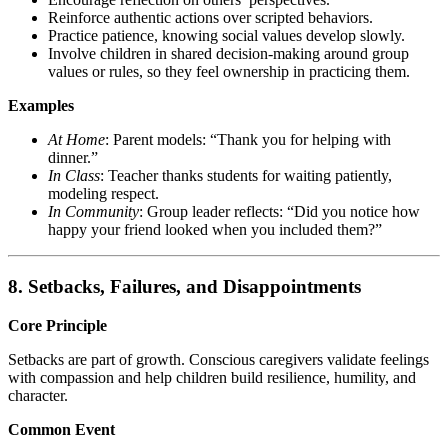
Reinforce authentic actions over scripted behaviors.
Practice patience, knowing social values develop slowly.
Involve children in shared decision-making around group
values or rules, so they feel ownership in practicing them.
Examples
At Home
: Parent models: “Thank you for helping with
dinner.”
In Class
: Teacher thanks students for waiting patiently,
modeling respect.
In Community
: Group leader reflects: “Did you notice how
happy your friend looked when you included them?”
8. Setbacks, Failures, and Disappointments
Core Principle
Setbacks are part of growth. Conscious caregivers validate feelings
with compassion and help children build resilience, humility, and
character.
Common Event