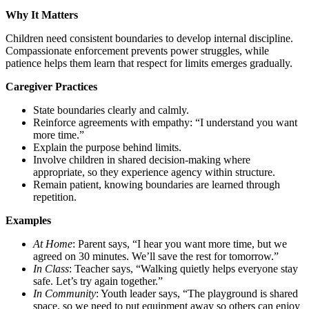
Why It Matters
Children need consistent boundaries to develop internal discipline.
Compassionate enforcement prevents power struggles, while
patience helps them learn that respect for limits emerges gradually.
Caregiver Practices
State boundaries clearly and calmly.
Reinforce agreements with empathy: “I understand you want
more time.”
Explain the purpose behind limits.
Involve children in shared decision-making where
appropriate, so they experience agency within structure.
Remain patient, knowing boundaries are learned through
repetition.
Examples
At Home
: Parent says, “I hear you want more time, but we
agreed on 30 minutes. We’ll save the rest for tomorrow.”
In Class
: Teacher says, “Walking quietly helps everyone stay
safe. Let’s try again together.”
In Community
: Youth leader says, “The playground is shared
space, so we need to put equipment away so others can enjoy