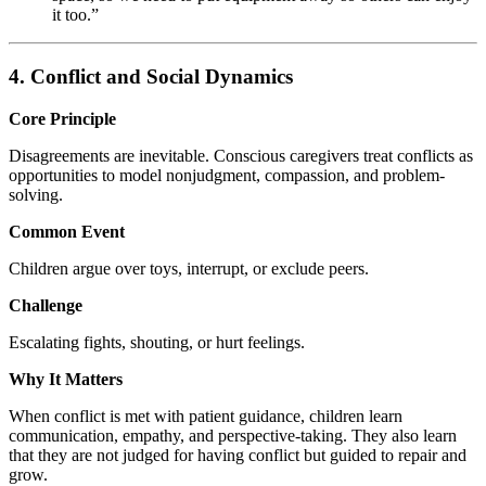
it too.”
4. Conflict and Social Dynamics
Core Principle
Disagreements are inevitable. Conscious caregivers treat conflicts as
opportunities to model nonjudgment, compassion, and problem-
solving.
Common Event
Children argue over toys, interrupt, or exclude peers.
Challenge
Escalating fights, shouting, or hurt feelings.
Why It Matters
When conflict is met with patient guidance, children learn
communication, empathy, and perspective-taking. They also learn
that they are not judged for having conflict but guided to repair and
grow.